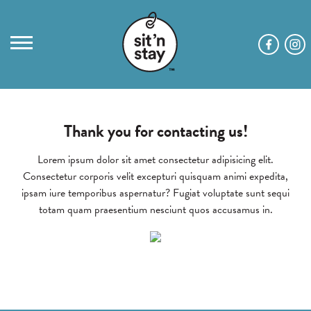
Thank you for contacting us!
Lorem ipsum dolor sit amet consectetur adipisicing elit.
Consectetur corporis velit excepturi quisquam animi expedita,
ipsam iure temporibus aspernatur? Fugiat voluptate sunt sequi
totam quam praesentium nesciunt quos accusamus in.