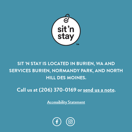
SIT ‘N STAY IS LOCATED IN BURIEN, WA AND
SERVICES BURIEN, NORMANDY PARK, AND NORTH
HILL DES MOINES.
Call us at (206) 370-0169 or
send us a note
.
Accessibility Statement